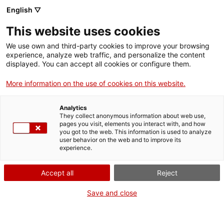
Menu
Sear
. Open in a new window.
English ▽
This website uses cookies
ACCIÓ – Agency for Business Growth
ACCIÓ – Agency for Business Growth
Search engine
We use own and third-party cookies to improve your browsing
Home
experience, analyze web traffic, and personalize the content
ACCIÓ European R&D&I Programmes
displayed. You can accept all cookies or configure them.
Coupons: Request more information
Grants and services
More information on the use of cookies on this website.
Countries
Want more information?
Analytics
Fill out this form, tell us what your project is or your
Internationalization Services
Innovation Services
They collect anonymous information about web use,
Sectors
question, and we'll get back to you right away.
pages you visit, elements you interact with, and how
you got to the web. This information is used to analyze
Press Room and Communication
Services for Startups
user behavior on the web and to improve its
Data of the company or entity
Activities
experience.
Required fields
ACCIÓ
Accept all
Reject
Company / Entity
Contact
Save and close
Company tax ID
en