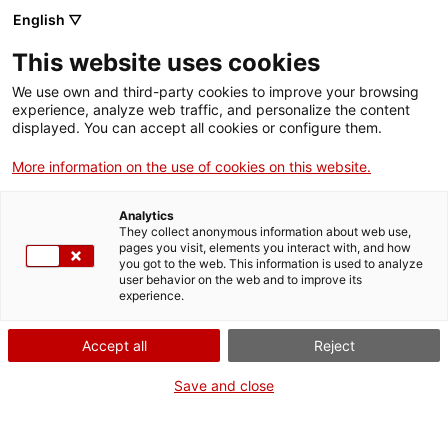
Menu
Sear
. Open in a new window.
English ▽
This website uses cookies
ACCIÓ – Agency for Business Growth
ACCIÓ – Agency for Business Growth
Search engine
We use own and third-party cookies to improve your browsing
Home
experience, analyze web traffic, and personalize the content
Open Innovation Challenges: Request more
displayed. You can accept all cookies or configure them.
information
Grants and services
More information on the use of cookies on this website.
Countries
Want more information?
Analytics
Internationalization Services
Innovation Services
Fill out this form, tell us what your project is or your
They collect anonymous information about web use,
Sectors
pages you visit, elements you interact with, and how
question, and we'll get back to you right away.
you got to the web. This information is used to analyze
Press Room and Communication
Services for Startups
user behavior on the web and to improve its
Activities
Data of the company or entity
experience.
Required fields
ACCIÓ
Accept all
Reject
Company / Entity
Contact
Save and close
en
Company tax ID