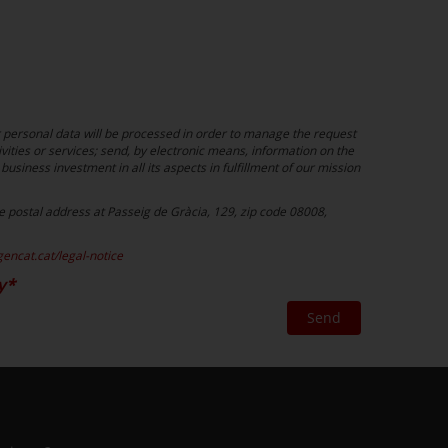
r personal data will be processed in order to manage the request
vities or services; send, by electronic means, information on the
business investment in all its aspects in fulfillment of our mission
the postal address at Passeig de Gràcia, 129, zip code 08008,
gencat.cat/legal-notice
y
Send