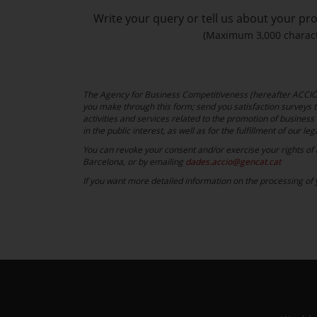
Write your query or tell us about your pro
(Maximum 3,000 charact
The Agency for Business Competitiveness (hereafter ACCIÓ) 
you make through this form; send you satisfaction surveys th
activities and services related to the promotion of business 
in the public interest, as well as for the fulfillment of our leg
You can revoke your consent and/or exercise your rights of ac
Barcelona, or by emailing
dades.accio@gencat.cat
If you want more detailed information on the processing of y