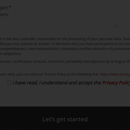
ject
ers)
is the data controller responsible for the processing of your personal data. You
at you may voluntarily answer, in the event that you have participated in our acti
competitiveness, internationalization, innovation and the attraction of productive 
al obligations.
cess, rectification, erasure, restriction, portability and objection by writing to 
our data, you can view our Privacy Policy at the following link:
https://www.accio.
I have read, I understand and accept the
Privacy Polic
Let’s get started