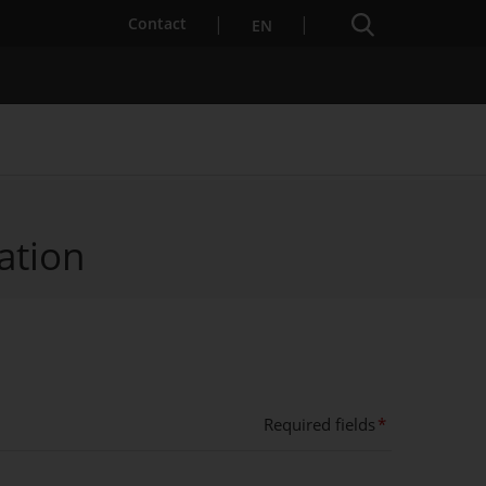
Search engine
Contact
EN
ation
Services for Startups
Required fields