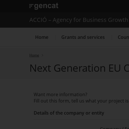
. Open in a new window.
ACCIÓ – Agency for Business Growth
Home
Grants and services
Coun
Home
Next Generation EU O
Internationalization Servic
Want more information?
Fill out this form, tell us what your project
Details of the company or entity