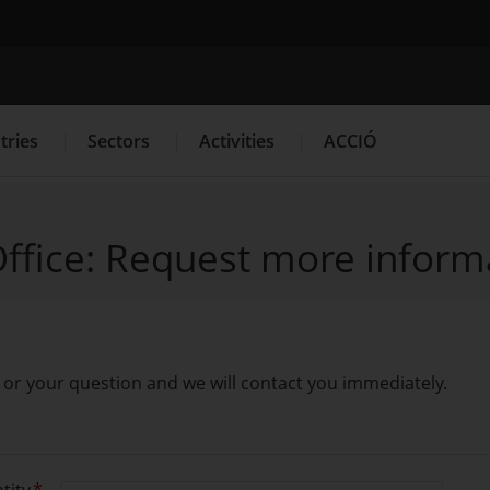
Search engine
tries
Sectors
Activities
ACCIÓ
ffice: Request more inform
es
Innovation Services
Press Room and Communication
 is or your question and we will contact you immediately.