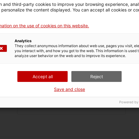
 and third-party cookies to improve your browsing experience, ana
d personalize the content displayed. You can accept all cookies or co
ame
ation on the use of cookies on this website.
name
Analytics
They collect anonymous information about web use, pages you visit, e
you interact with, and how you got to the web. This information is used 
name
analyze user behavior on the web and to improve its experience.
tion
Accept all
Reject
ress
Save and close
Powered by
 no.