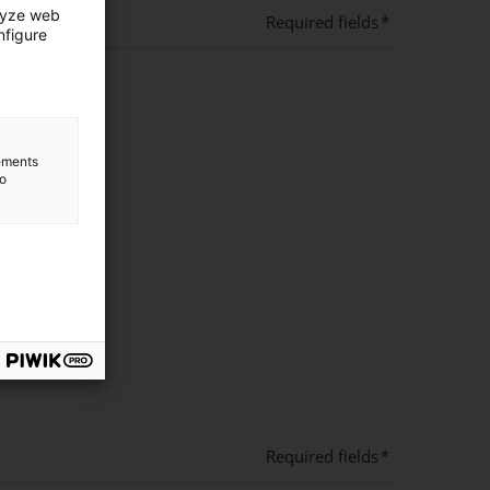
lyze web
Required fields
nfigure
lements
to
Required fields